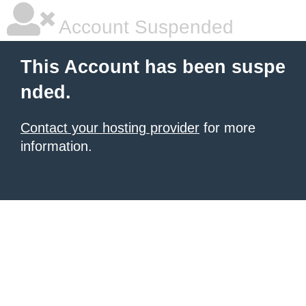
Account Suspended
This Account has been suspe
nded.
Contact your hosting provider
for more
information.