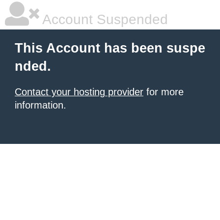
Account Suspended
This Account has been suspe
nded.
Contact your hosting provider
for more
information.