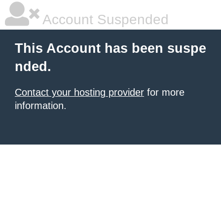
Account Suspended
This Account has been suspe
nded.
Contact your hosting provider
for more
information.